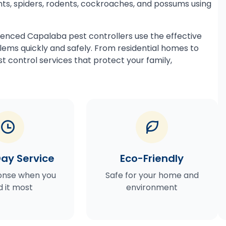
ts, spiders, rodents, cockroaches, and possums using
ienced Capalaba pest controllers use the effective
ems quickly and safely. From residential homes to
t control services that protect your family,
ay Service
Eco-Friendly
onse when you
Safe for your home and
 it most
environment