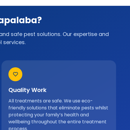
Capalaba?
and safe pest solutions. Our expertise and
 services.
Quality Work
All treatments are safe. We use eco-
friendly solutions that eliminate pests whilst
protecting your family’s health and
wellbeing throughout the entire treatment
process.