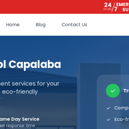
Home
Blog
Contact Us
ol Capalaba
nt services for your
T
 eco-friendly
Compr
ame Day Service
Eco-fr
ast response time