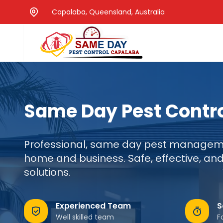
Capalaba, Queensland, Australia
Same Day Pest Contr
Professional, same day pest manageme
home and business. Safe, effective, and
solutions.
Experienced Team
S
Well skilled team
F