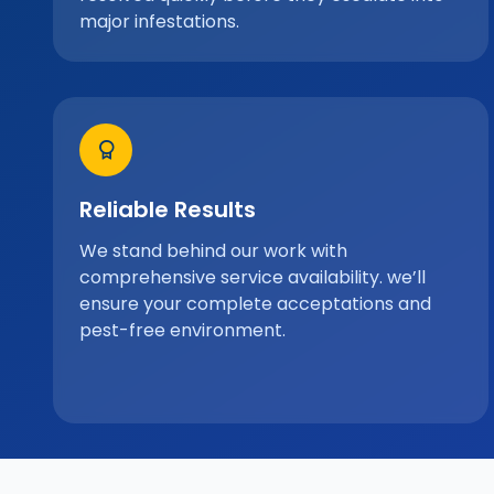
major infestations.
Reliable Results
We stand behind our work with
comprehensive service availability. we’ll
ensure your complete acceptations and
pest-free environment.