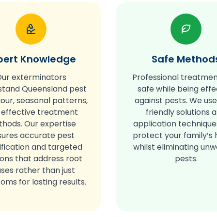
pert Knowledge
Safe Method
ur exterminators
Professional treatmen
stand Queensland pest
safe while being effe
our, seasonal patterns,
against pests. We us
 effective treatment
friendly solutions 
hods. Our expertise
application technique
sures accurate pest
protect your family’s 
ification and targeted
whilst eliminating un
ions that address root
pests.
ses rather than just
ms for lasting results.