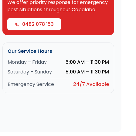
We offer priority response for emergency
pest situations throughout Capalaba.
0482 078 153
Our Service Hours
Monday – Friday
5:00 AM – 11:30 PM
Saturday – Sunday
5:00 AM – 11:30 PM
Emergency Service
24/7 Available