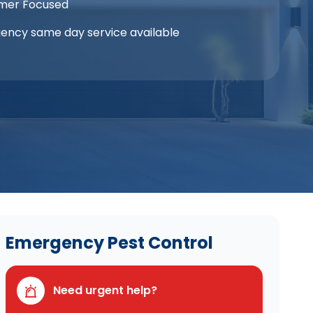
mer Focused
ency same day service available
Emergency Pest Control
Need urgent help?