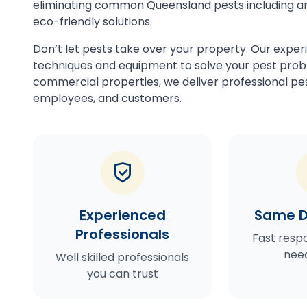
eliminating common Queensland pests including an
eco-friendly solutions.
Don’t let pests take over your property. Our exper
techniques and equipment to solve your pest probl
commercial properties, we deliver professional pes
employees, and customers.
Experienced
Same D
Professionals
Fast resp
need
Well skilled professionals
you can trust