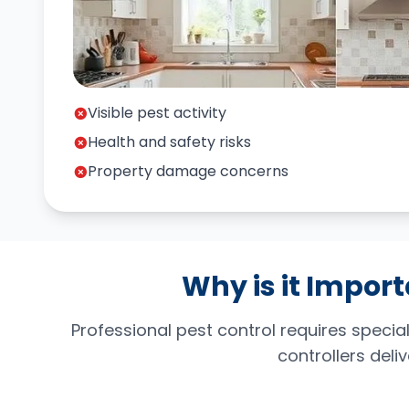
Visible pest activity
Health and safety risks
Property damage concerns
Why is it Import
Professional pest control requires spec
controllers deli