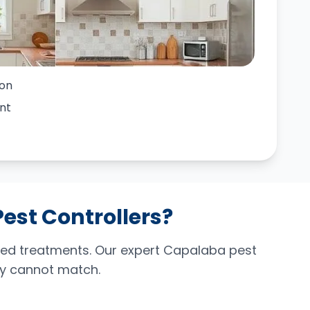
ion
nt
Pest Controllers?
ced treatments. Our expert Capalaba pest
ply cannot match.