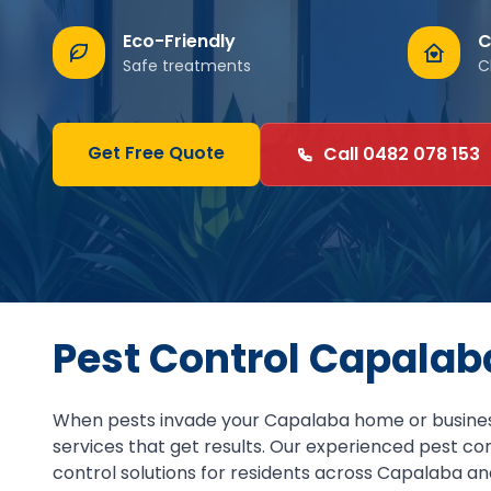
Eco-Friendly
C
Safe treatments
C
Get Free Quote
Call 0482 078 153
Pest Control Capalab
When pests invade your Capalaba home or business
services that get results. Our experienced pest c
control solutions for residents across Capalaba an