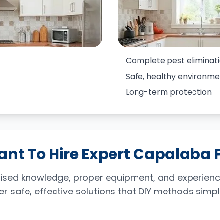
Complete pest eliminat
Safe, healthy environme
Long-term protection
ant To Hire Expert Capalaba 
ialised knowledge, proper equipment, and experien
ver safe, effective solutions that DIY methods sim