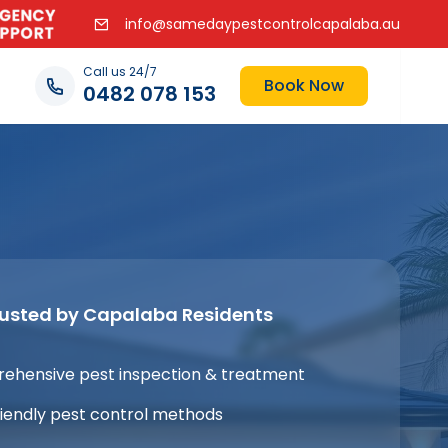
info@samedaypestcontrolcapalaba.au
Call us 24/7
Book Now
0482 078 153
rusted by Capalaba Residents
ehensive pest inspection & treatment
iendly pest control methods