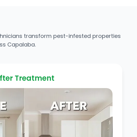
chnicians transform pest-infested properties
oss Capalaba.
fter Treatment