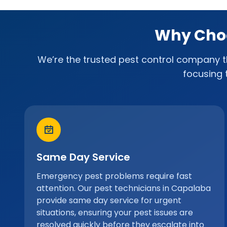
Why Choo
We’re the trusted pest control company th
focusing 
Same Day Service
Emergency pest problems require fast
attention. Our pest technicians in Capalaba
provide same day service for urgent
situations, ensuring your pest issues are
resolved quickly before they escalate into