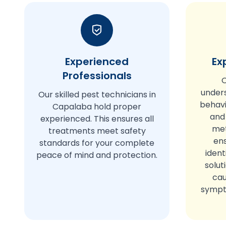
Experienced
Ex
Professionals
O
under
Our skilled pest technicians in
behavi
Capalaba hold proper
and
experienced. This ensures all
met
treatments meet safety
en
standards for your complete
ident
peace of mind and protection.
solut
cau
sympto