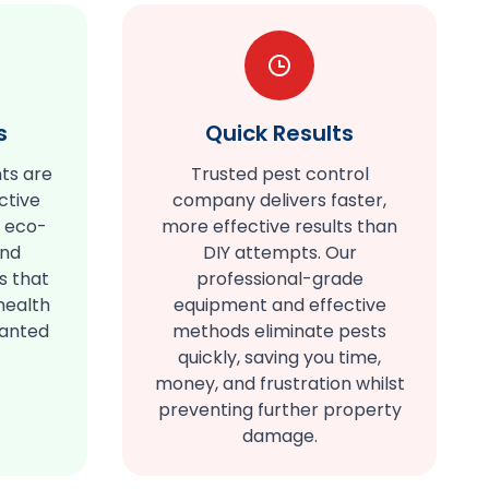
s
Quick Results
ts are
Trusted pest control
ctive
company delivers faster,
e eco-
more effective results than
and
DIY attempts. Our
s that
professional-grade
health
equipment and effective
wanted
methods eliminate pests
quickly, saving you time,
money, and frustration whilst
preventing further property
damage.