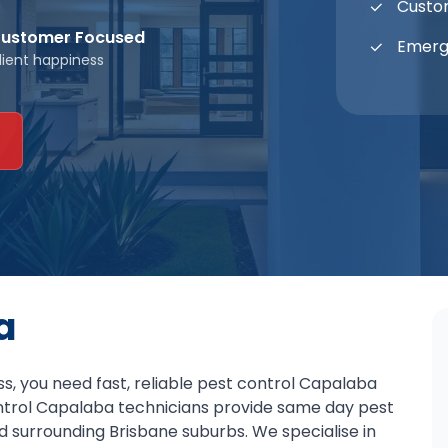
Custo
ustomer Focused
Emerg
lient happiness
a
, you need fast, reliable pest control Capalaba
ontrol Capalaba technicians provide same day pest
d surrounding Brisbane suburbs. We specialise in