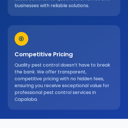
businesses with reliable solutions.
Competitive Pricing
Quality pest control doesn’t have to break
the bank. We offer transparent,
competitive pricing with no hidden fees,
ensuring you receive exceptional value for
professional pest control services in
Capalaba.