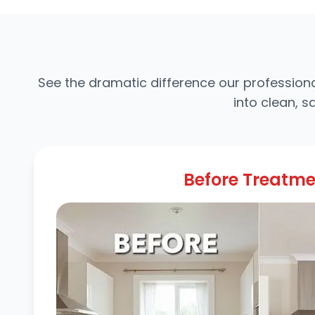
See the dramatic difference our professiona
into clean, 
Before Treatm