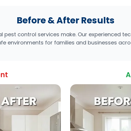
Before & After Results
l pest control services make. Our experienced te
safe environments for families and businesses acr
ent
A