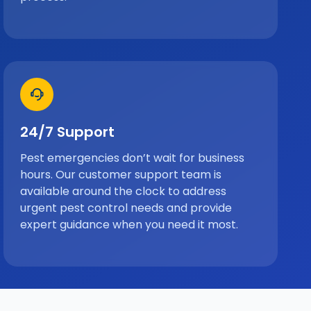
24/7 Support
Pest emergencies don’t wait for business
hours. Our customer support team is
available around the clock to address
urgent pest control needs and provide
expert guidance when you need it most.