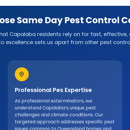
se Same Day Pest Control 
at Capalaba residents rely on for fast, effective, 
to excellence sets us apart from other pest control
Professional Pes Expertise
As professional exterminators, we
understand Capalaba’s unique pest
challenges and climate conditions. Our
targeted approach addresses specific pest
issues common to Queensland homes and